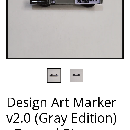
Design Art Marker
v2.0 (Gray Edition)