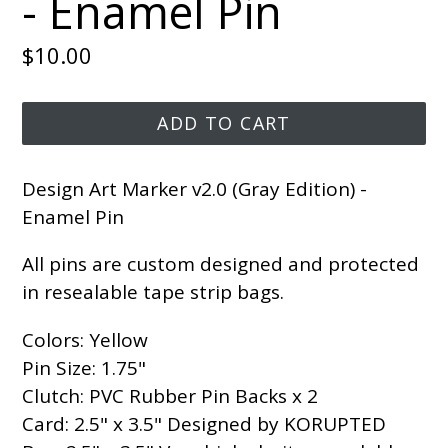
- Enamel Pin
Regular
$10.00
price
ADD TO CART
Design Art Marker v2.0 (Gray Edition) -
Enamel Pin
All pins are custom designed and protected
in resealable tape strip bags.
Colors: Yellow
Pin Size: 1.75"
Clutch: PVC Rubber Pin Backs x 2
Card: 2.5" x 3.5" Designed by KORUPTED