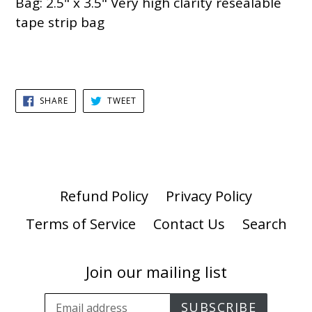
Bag: 2.5" x 3.5" Very high clarity resealable
tape strip bag
SHARE
TWEET
SHARE
TWEET
ON
ON
FACEBOOK
TWITTER
Refund Policy
Privacy Policy
Terms of Service
Contact Us
Search
Join our mailing list
SUBSCRIBE