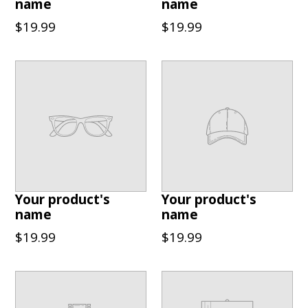
name
name
Regular
Regular
$19.99
$19.99
price
price
Your product's
Your product's
name
name
Regular
Regular
$19.99
$19.99
price
price