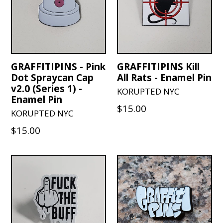
GRAFFITIPINS - Pink
GRAFFITIPINS Kill
Dot Spraycan Cap
All Rats - Enamel Pin
v2.0 (Series 1) -
KORUPTED NYC
Enamel Pin
Regular
$15.00
KORUPTED NYC
price
Regular
$15.00
price