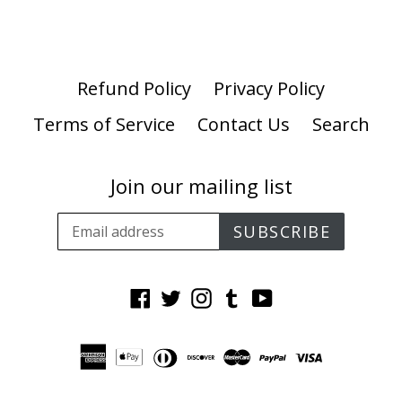
Refund Policy
Privacy Policy
Terms of Service
Contact Us
Search
Join our mailing list
SUBSCRIBE
Facebook
Twitter
Instagram
Tumblr
YouTube