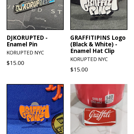
DJKORUPTED -
GRAFFITIPINS Logo
Enamel Pin
(Black & White) -
Enamel Hat Clip
KORUPTED NYC
KORUPTED NYC
Regular
$15.00
Regular
$15.00
price
price