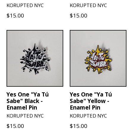
KORUPTED NYC
KORUPTED NYC
Regular
Regular
$15.00
$15.00
price
price
Yes One "Ya Tú
Yes One "Ya Tú
Sabe" Black -
Sabe" Yellow -
Enamel Pin
Enamel Pin
KORUPTED NYC
KORUPTED NYC
Regular
Regular
$15.00
$15.00