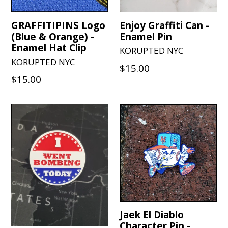
GRAFFITIPINS Logo
Enjoy Graffiti Can -
(Blue & Orange) -
Enamel Pin
Enamel Hat Clip
KORUPTED NYC
KORUPTED NYC
Regular
$15.00
Regular
$15.00
price
price
Jaek El Diablo
Character Pin -