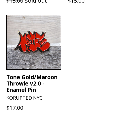
Regular
Regular
$15.00
Sold out
$15.00
price
price
Tone Gold/Maroon
Throwie v2.0 -
Enamel Pin
KORUPTED NYC
Regular
$17.00
price