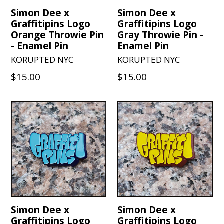
Simon Dee x
Simon Dee x
Graffitipins Logo
Graffitipins Logo
Orange Throwie Pin
Gray Throwie Pin -
- Enamel Pin
Enamel Pin
KORUPTED NYC
KORUPTED NYC
Regular
Regular
$15.00
$15.00
price
price
Simon Dee x
Simon Dee x
Graffitipins Logo
Graffitipins Logo