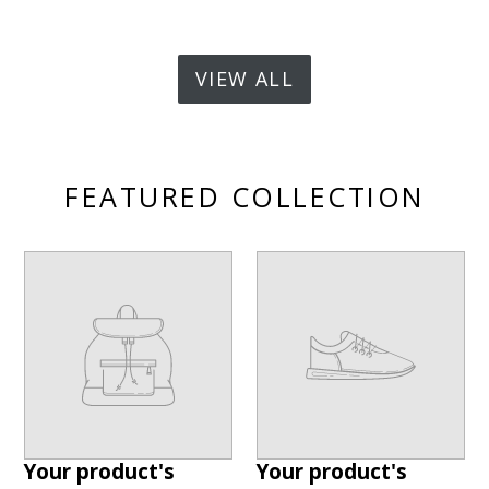
VIEW ALL
FEATURED COLLECTION
Your product's
Your product's