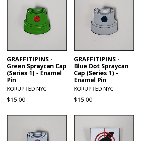
GRAFFITIPINS -
GRAFFITIPINS -
Green Spraycan Cap
Blue Dot Spraycan
(Series 1) - Enamel
Cap (Series 1) -
Pin
Enamel Pin
KORUPTED NYC
KORUPTED NYC
Regular
Regular
$15.00
$15.00
price
price