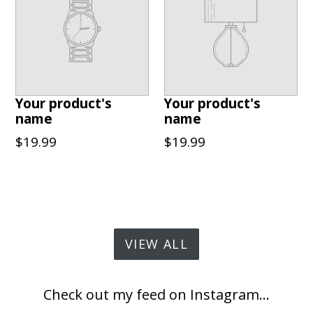
Your product's
Your product's
name
name
Regular
Regular
$19.99
$19.99
price
price
VIEW ALL
Check out my feed on Instagram...