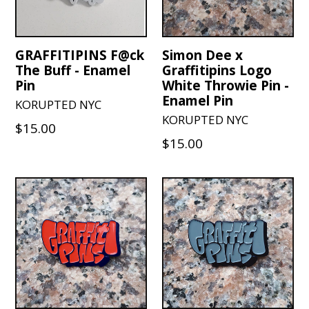
GRAFFITIPINS F@ck
Simon Dee x
The Buff - Enamel
Graffitipins Logo
Pin
White Throwie Pin -
Enamel Pin
KORUPTED NYC
KORUPTED NYC
Regular
$15.00
Regular
$15.00
price
price