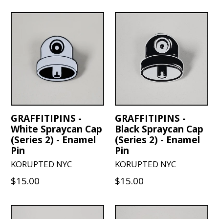
price
price
GRAFFITIPINS -
GRAFFITIPINS -
White Spraycan Cap
Black Spraycan Cap
(Series 2) - Enamel
(Series 2) - Enamel
Pin
Pin
KORUPTED NYC
KORUPTED NYC
Regular
Regular
$15.00
$15.00
price
price