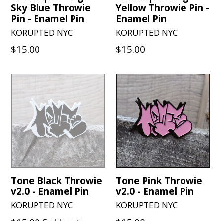
Sky Blue Throwie
Yellow Throwie Pin -
Pin - Enamel Pin
Enamel Pin
KORUPTED NYC
KORUPTED NYC
Regular
Regular
$15.00
$15.00
price
price
Tone Black Throwie
Tone Pink Throwie
v2.0 - Enamel Pin
v2.0 - Enamel Pin
KORUPTED NYC
KORUPTED NYC