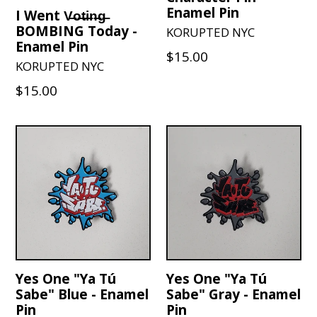
Enamel Pin
I Went V̶o̶t̶i̶n̶g̶
BOMBING Today -
KORUPTED NYC
Enamel Pin
Regular
$15.00
KORUPTED NYC
price
Regular
$15.00
price
Yes One "Ya Tú
Yes One "Ya Tú
Sabe" Blue - Enamel
Sabe" Gray - Enamel
Pin
Pin