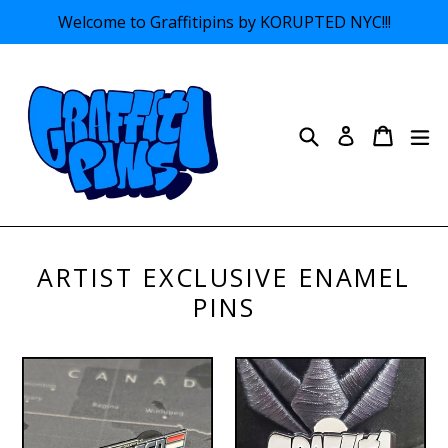
Skip
Welcome to Graffitipins by KORUPTED NYC!!!
to
content
Search
Cart
Cart
e
Log in
ARTIST EXCLUSIVE ENAMEL
PINS