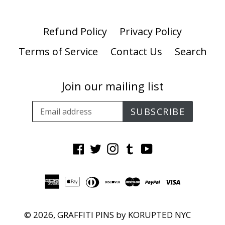
Refund Policy
Privacy Policy
Terms of Service
Contact Us
Search
Join our mailing list
SUBSCRIBE
Facebook
Twitter
Instagram
Tumblr
YouTube
© 2026,
GRAFFITI PINS by KORUPTED NYC