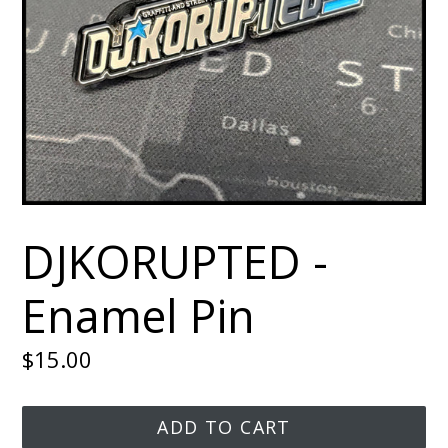
DJKORUPTED -
Enamel Pin
Regular
$15.00
price
ADD TO CART