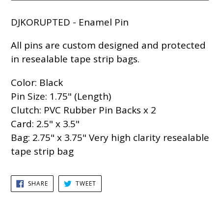
DJKORUPTED - Enamel Pin
All pins are custom designed and protected
in resealable tape strip bags.
Color: Black
Pin Size: 1.75" (Length)
Clutch: PVC Rubber Pin Backs x 2
Card: 2.5" x 3.5"
Bag: 2.75" x 3.75" Very high clarity resealable
tape strip bag
SHARE
TWEET
SHARE
TWEET
ON
ON
FACEBOOK
TWITTER