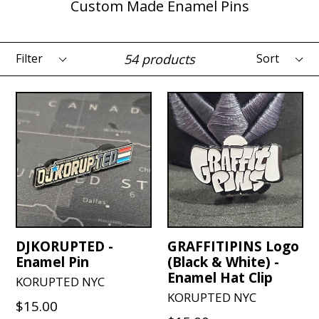
Custom Made Enamel Pins
Filter
Sort
54 products
DJKORUPTED -
GRAFFITIPINS Logo
Enamel Pin
(Black & White) -
Enamel Hat Clip
KORUPTED NYC
KORUPTED NYC
Regular
$15.00