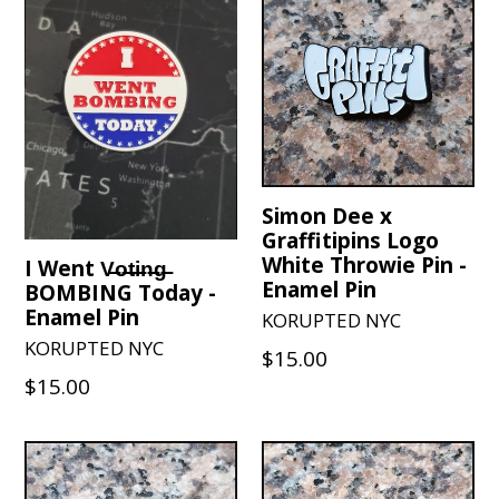
Simon Dee x
Graffitipins Logo
White Throwie Pin -
I Went V̶o̶t̶i̶n̶g̶
Enamel Pin
BOMBING Today -
Enamel Pin
KORUPTED NYC
KORUPTED NYC
Regular
$15.00
Regular
$15.00
price
price