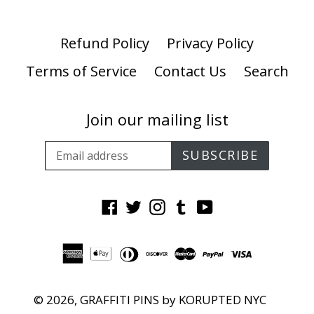
Refund Policy
Privacy Policy
Terms of Service
Contact Us
Search
Join our mailing list
SUBSCRIBE
Facebook
Twitter
Instagram
Tumblr
YouTube
© 2026,
GRAFFITI PINS by KORUPTED NYC