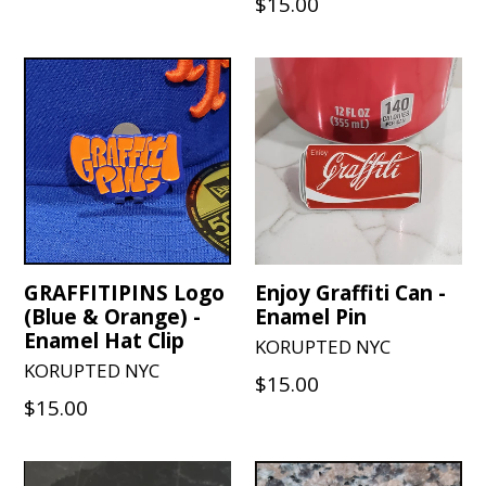
Regular
$15.00
price
price
GRAFFITIPINS Logo
Enjoy Graffiti Can -
(Blue & Orange) -
Enamel Pin
Enamel Hat Clip
KORUPTED NYC
KORUPTED NYC
Regular
$15.00
Regular
$15.00
price
price