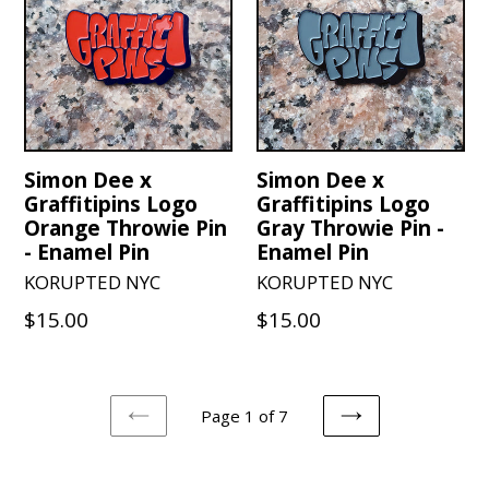
Simon Dee x
Simon Dee x
Graffitipins Logo
Graffitipins Logo
Orange Throwie Pin
Gray Throwie Pin -
- Enamel Pin
Enamel Pin
KORUPTED NYC
KORUPTED NYC
Regular
Regular
$15.00
$15.00
price
price
Page 1 of 7
PREVIOUS
NEXT